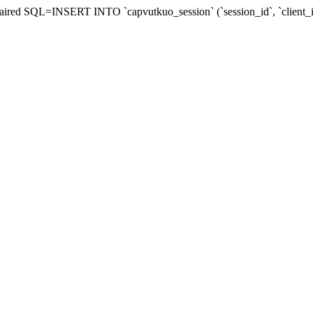
 repaired SQL=INSERT INTO `capvutkuo_session` (`session_id`, `client