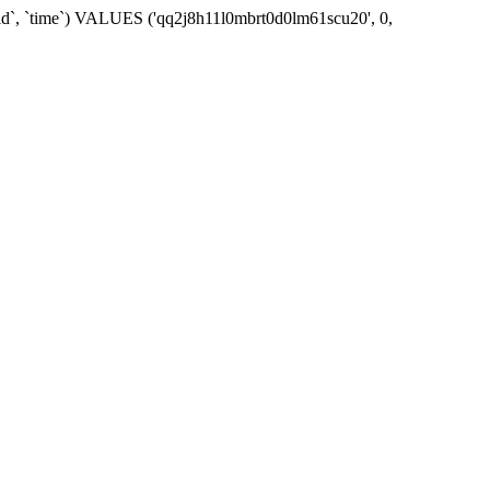
_id`, `time`) VALUES ('qq2j8h11l0mbrt0d0lm61scu20', 0,