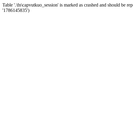
Table '.\fn\capvutkuo_session' is marked as crashed and should be
'1786145835')